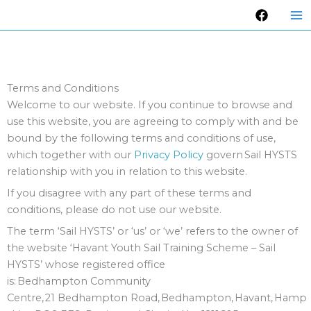
Skip
to
content
Terms and Conditions
Welcome to our website. If you continue to browse and
use this website, you are agreeing to comply with and be
bound by the following terms and conditions of use,
which together with our
Privacy Policy
govern Sail HYSTS
relationship with you in relation to this website.
If you disagree with any part of these terms and
conditions, please do not use our website.
The term ‘Sail HYSTS’ or ‘us’ or ‘we’ refers to the owner of
the website ‘Havant Youth Sail Training Scheme – Sail
HYSTS’ whose registered office
is: Bedhampton Community
Centre, 21 Bedhampton Road, Bedhampton, Havant, Hamp