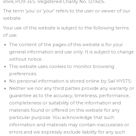
shire, PO9 3ES. Registered Charity No. 1211605.
The term ‘you’ or ‘your’ refers to the user or viewer of our
website.
Your use of this website is subject to the following terms
of use:
The content of the pages of this website is for your
general information and use only. It is subject to change
without notice.
This website uses cookies to monitor browsing
preferences.
No personal information is stored online by Sail HYSTS:
Neither we nor any third parties provide any warranty or
guarantee as to the accuracy, timeliness, performance,
completeness or suitability of the information and
materials found or offered on this website for any
particular purpose. You acknowledge that such
information and materials may contain inaccuracies or
errors and we expressly exclude liability for any such