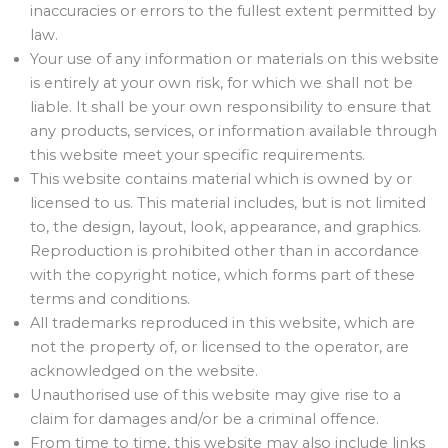
inaccuracies or errors to the fullest extent permitted by
law.
Your use of any information or materials on this website
is entirely at your own risk, for which we shall not be
liable. It shall be your own responsibility to ensure that
any products, services, or information available through
this website meet your specific requirements.
This website contains material which is owned by or
licensed to us. This material includes, but is not limited
to, the design, layout, look, appearance, and graphics.
Reproduction is prohibited other than in accordance
with the copyright notice, which forms part of these
terms and conditions.
All trademarks reproduced in this website, which are
not the property of, or licensed to the operator, are
acknowledged on the website.
Unauthorised use of this website may give rise to a
claim for damages and/or be a criminal offence.
From time to time, this website may also include links